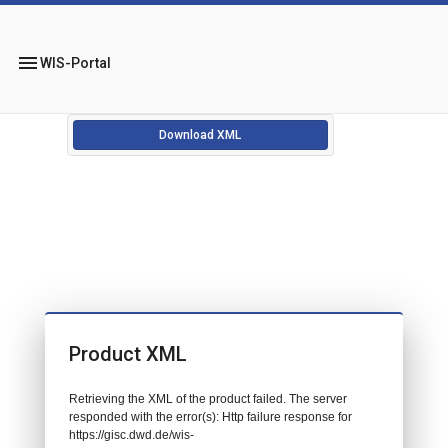
menu
WIS-Portal
Download XML
Product XML
Retrieving the XML of the product failed. The server
responded with the error(s): Http failure response for
https://gisc.dwd.de/wis-