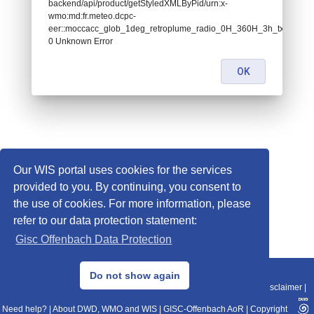
backend/api/product/getStyledXMLByPid/urn:x-
wmo:md:fr.meteo.dcpc-
eer::moccacc_glob_1deg_retroplume_radio_0H_360H_3h_txt:
0 Unknown Error
OK
Our WIS portal uses cookies for the services
provided to you. By continuing, you consent to
the use of cookies. For more information, please
refer to our data protection statement:
Gisc Offenbach Data Protection
© 2013–2025 DWD, Release Date: 2025-11-10
Do not show again
Imprint
|
Data Protection
|
Sitemap
|
WIS 2.0
|
BITV 2.0
|
REST-API
|
Disclaimer
|
Need help?
|
About DWD, WMO and WIS
|
GISC-Offenbach AoR
|
Copyright