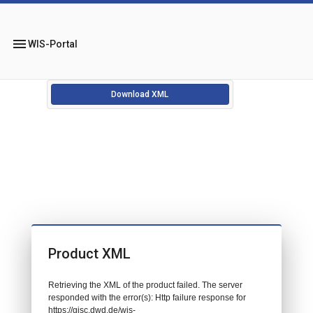
menu
WIS-Portal
Download XML
Product XML
Retrieving the XML of the product failed. The server
responded with the error(s): Http failure response for
https://gisc.dwd.de/wis-