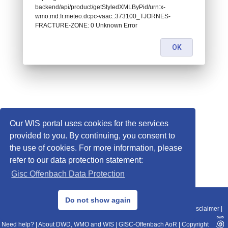
backend/api/product/getStyledXMLByPid/urn:x-
wmo:md:fr.meteo.dcpc-vaac::373100_TJORNES-
FRACTURE-ZONE: 0 Unknown Error
OK
Our WIS portal uses cookies for the services
provided to you. By continuing, you consent to
the use of cookies. For more information, please
refer to our data protection statement:
Gisc Offenbach Data Protection
© 2013–2025 DWD, Release Date: 2025-11-10
Do not show again
Imprint
|
Data Protection
|
Sitemap
|
WIS 2.0
|
BITV 2.0
|
REST-API
|
Disclaimer
|
Need help?
|
About DWD, WMO and WIS
|
GISC-Offenbach AoR
|
Copyright