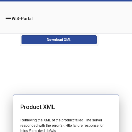
menu
WIS-Portal
Download XML
Product XML
Retrieving the XML of the product failed. The server
responded with the error(s): Http failure response for
https://gisc.dwd.de/wis-