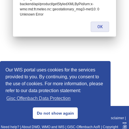
backend/api/product/getStyledXMLByPid/urn:x-
wmo:md:fr.meteo.nc::geostationary_msg3-met10: 0
Unknown Error
OK
Our WIS portal uses cookies for the services
provided to you. By continuing, you consent to
the use of cookies. For more information, please
refer to our data protection statement:
Gisc Offenbach Data Protection
© 2013–2025 DWD, Release Date: 2025-11-10
Do not show again
Imprint
|
Data Protection
|
Sitemap
|
WIS 2.0
|
BITV 2.0
|
REST-API
|
Disclaimer
|
Need help?
|
About DWD, WMO and WIS
|
GISC-Offenbach AoR
|
Copyright