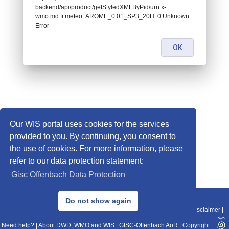
backend/api/product/getStyledXMLByPid/urn:x-
wmo:md:fr.meteo::AROME_0.01_SP3_20H: 0 Unknown
Error
OK
Our WIS portal uses cookies for the services
provided to you. By continuing, you consent to
the use of cookies. For more information, please
refer to our data protection statement:
Gisc Offenbach Data Protection
© 2013–2025 DWD, Release Date: 2025-11-10
Do not show again
Imprint
|
Data Protection
|
Sitemap
|
WIS 2.0
|
BITV 2.0
|
REST-API
|
Disclaimer
|
Need help?
|
About DWD, WMO and WIS
|
GISC-Offenbach AoR
|
Copyright