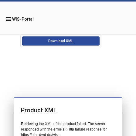
menu
WIS-Portal
Download XML
Product XML
Retrieving the XML of the product failed. The server
responded with the error(s): Http failure response for
https://gisc.dwd.de/wis-