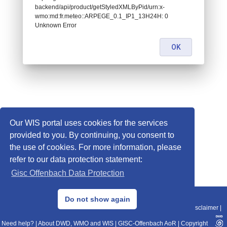
backend/api/product/getStyledXMLByPid/urn:x-
wmo:md:fr.meteo::ARPEGE_0.1_IP1_13H24H: 0
Unknown Error
OK
Our WIS portal uses cookies for the services
provided to you. By continuing, you consent to
the use of cookies. For more information, please
refer to our data protection statement:
Gisc Offenbach Data Protection
© 2013–2025 DWD, Release Date: 2025-11-10
Do not show again
Imprint
|
Data Protection
|
Sitemap
|
WIS 2.0
|
BITV 2.0
|
REST-API
|
Disclaimer
|
Need help?
|
About DWD, WMO and WIS
|
GISC-Offenbach AoR
|
Copyright