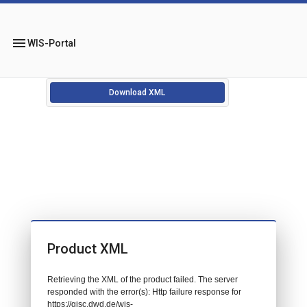
menu
WIS-Portal
Download XML
Product XML
Retrieving the XML of the product failed. The server
responded with the error(s): Http failure response for
https://gisc.dwd.de/wis-