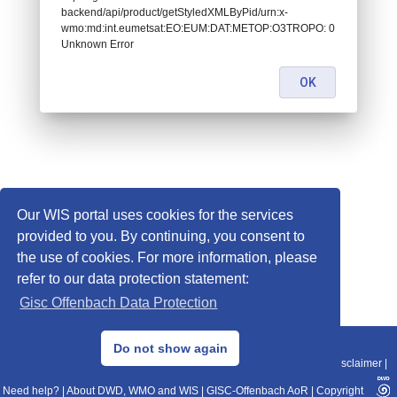
backend/api/product/getStyledXMLByPid/urn:x-
wmo:md:int.eumetsat:EO:EUM:DAT:METOP:O3TROPO: 0
Unknown Error
OK
Our WIS portal uses cookies for the services
provided to you. By continuing, you consent to
the use of cookies. For more information, please
refer to our data protection statement:
Gisc Offenbach Data Protection
© 2013–2025 DWD, Release Date: 2025-11-10
Do not show again
Imprint
|
Data Protection
|
Sitemap
|
WIS 2.0
|
BITV 2.0
|
REST-API
|
Disclaimer
|
Need help?
|
About DWD, WMO and WIS
|
GISC-Offenbach AoR
|
Copyright