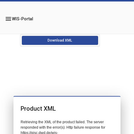
menu
WIS-Portal
Download XML
Product XML
Retrieving the XML of the product failed. The server
responded with the error(s): Http failure response for
https://gisc.dwd.de/wis-