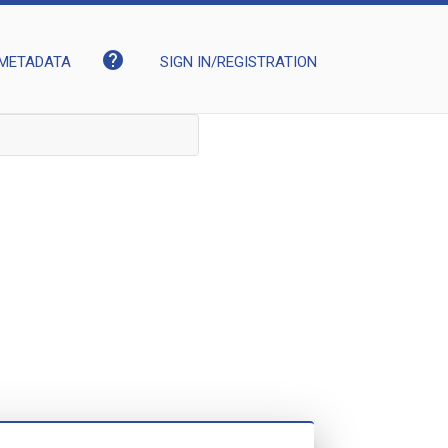
help
METADATA
SIGN IN/REGISTRATION