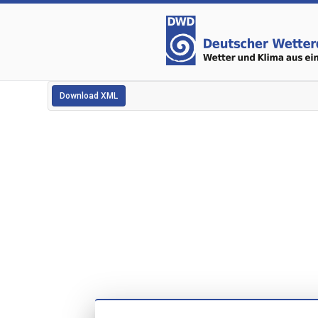
Download XML