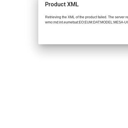
Product XML
Retrieving the XML of the product failed. The server 
wmo:md:int.eumetsat:EO:EUM:DAT:MODEL:MESA-UG