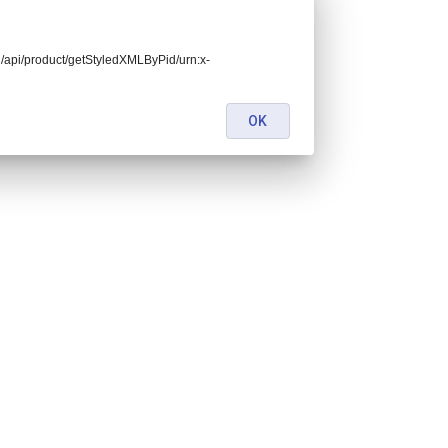
end/api/product/getStyledXMLByPid/urn:x-
OK