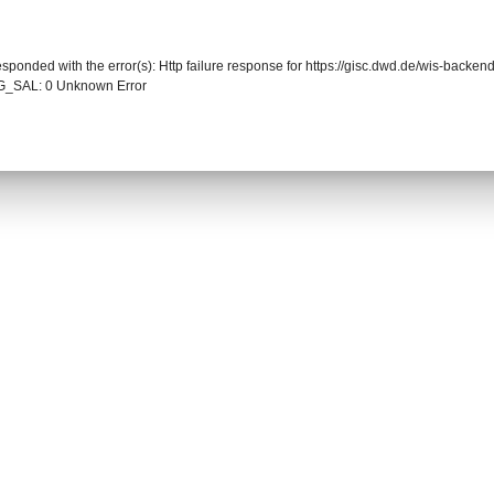
responded with the error(s): Http failure response for https://gisc.dwd.de/wis-back
_SAL: 0 Unknown Error