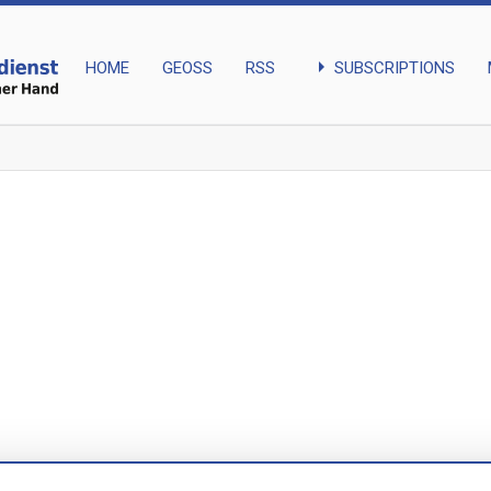
arrow_right
SUBSCRIPTIONS
HOME
GEOSS
RSS