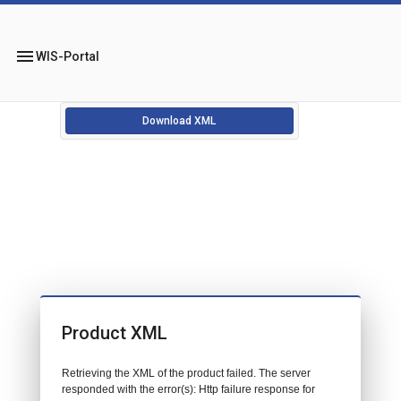
menu
WIS-Portal
Download XML
Product XML
Retrieving the XML of the product failed. The server
responded with the error(s): Http failure response for