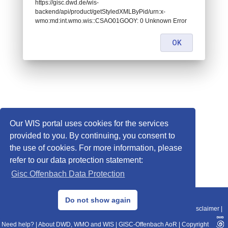
https://gisc.dwd.de/wis-
backend/api/product/getStyledXMLByPid/urn:x-
wmo:md:int.wmo.wis::CSAO01GOOY: 0 Unknown Error
OK
Our WIS portal uses cookies for the services
provided to you. By continuing, you consent to
the use of cookies. For more information, please
refer to our data protection statement:
Gisc Offenbach Data Protection
© 2013–2025 DWD, Release Date: 2025-11-10
Do not show again
Imprint
|
Data Protection
|
Sitemap
|
WIS 2.0
|
BITV 2.0
|
REST-API
|
Disclaimer
|
Need help?
|
About DWD, WMO and WIS
|
GISC-Offenbach AoR
|
Copyright