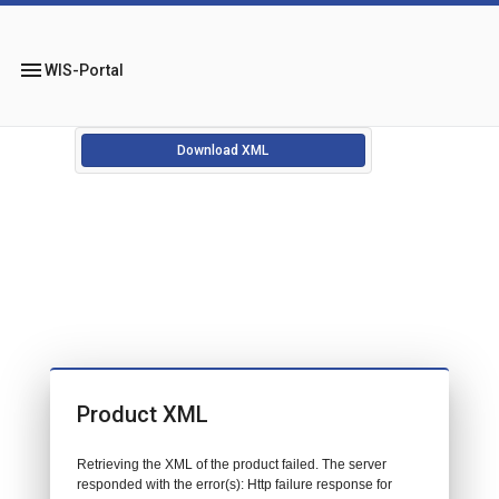
menu
WIS-Portal
Download XML
Product XML
Retrieving the XML of the product failed. The server
responded with the error(s): Http failure response for