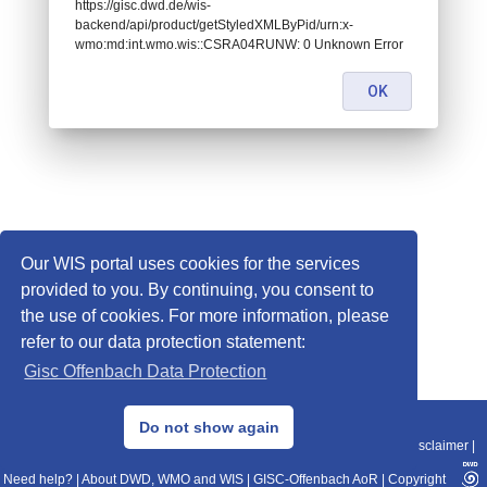
https://gisc.dwd.de/wis-
backend/api/product/getStyledXMLByPid/urn:x-
wmo:md:int.wmo.wis::CSRA04RUNW: 0 Unknown Error
OK
Our WIS portal uses cookies for the services
provided to you. By continuing, you consent to
the use of cookies. For more information, please
refer to our data protection statement:
Gisc Offenbach Data Protection
© 2013–2025 DWD, Release Date: 2025-11-10
Do not show again
Imprint
|
Data Protection
|
Sitemap
|
WIS 2.0
|
BITV 2.0
|
REST-API
|
Disclaimer
|
Need help?
|
About DWD, WMO and WIS
|
GISC-Offenbach AoR
|
Copyright