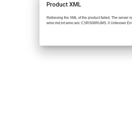
Product XML
Retrieving the XML of the product failed. The server 
wmo:md:int.wmo.wis::CSRS08RUMS: 0 Unknown Err