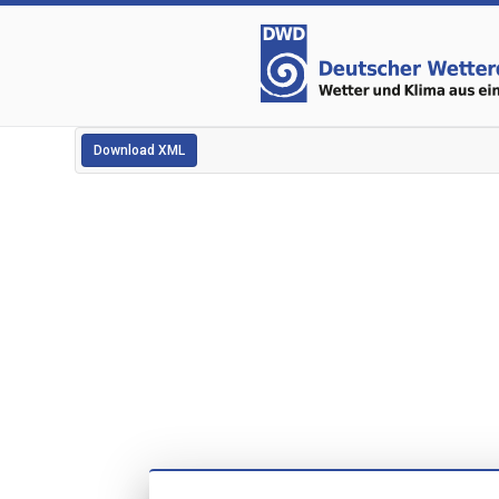
Download XML