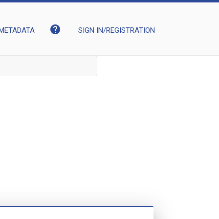
help
METADATA
SIGN IN/REGISTRATION