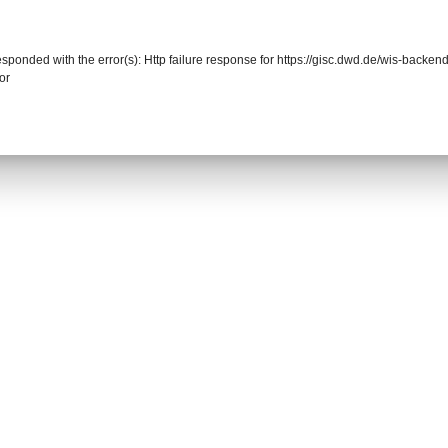
responded with the error(s): Http failure response for https://gisc.dwd.de/wis-back
or