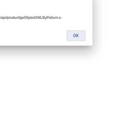
end/api/product/getStyledXMLByPid/urn:x-
OK