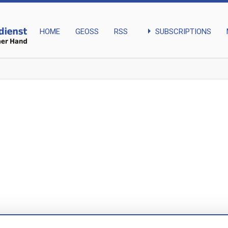
arrow_right
SUBSCRIPTIONS
HOME
GEOSS
RSS