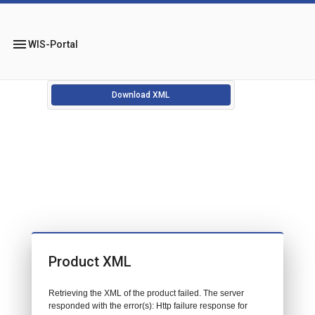
menu
WIS-Portal
Download XML
Product XML
Retrieving the XML of the product failed. The server
responded with the error(s): Http failure response for