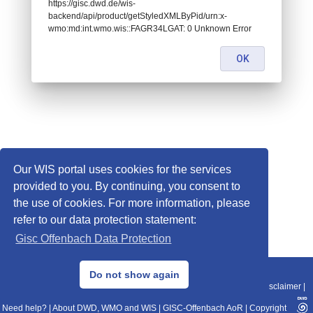
https://gisc.dwd.de/wis-
backend/api/product/getStyledXMLByPid/urn:x-
wmo:md:int.wmo.wis::FAGR34LGAT: 0 Unknown Error
OK
Our WIS portal uses cookies for the services
provided to you. By continuing, you consent to
the use of cookies. For more information, please
refer to our data protection statement:
Gisc Offenbach Data Protection
© 2013–2025 DWD, Release Date: 2025-11-10
Do not show again
Imprint
|
Data Protection
|
Sitemap
|
WIS 2.0
|
BITV 2.0
|
REST-API
|
Disclaimer
|
Need help?
|
About DWD, WMO and WIS
|
GISC-Offenbach AoR
|
Copyright