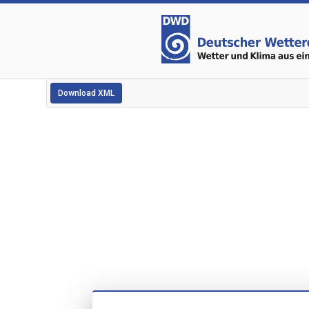
Download XML