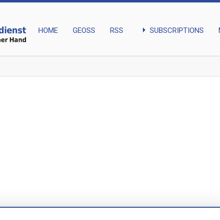
arrow_right
SUBSCRIPTIONS
HOME
GEOSS
RSS