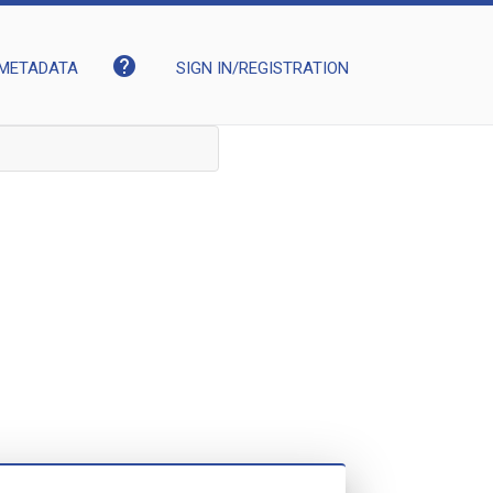
help
METADATA
SIGN IN/REGISTRATION