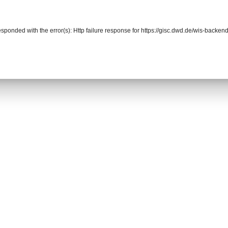
responded with the error(s): Http failure response for https://gisc.dwd.de/wis-back
r