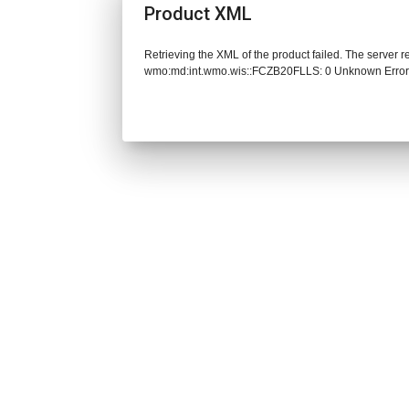
Product XML
Retrieving the XML of the product failed. The server 
wmo:md:int.wmo.wis::FCZB20FLLS: 0 Unknown Erro