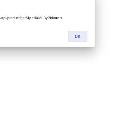
end/api/product/getStyledXMLByPid/urn:x-
OK