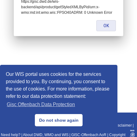
https://gisc.dwd.de/wis-
backend/api/product/getStyledXMLByPid/urn:x-
wmo:md:int.wmo.wis::FPSO40ADRM: 0 Unknown Error
OK
Our WIS portal uses cookies for the services
provided to you. By continuing, you consent to
the use of cookies. For more information, please
refer to our data protection statement:
Gisc Offenbach Data Protection
© 2013–2025 DWD, Release Date: 2025-11-10
Do not show again
Imprint
|
Data Protection
|
Sitemap
|
WIS 2.0
|
BITV 2.0
|
REST-API
|
Disclaimer
|
Need help?
|
About DWD, WMO and WIS
|
GISC-Offenbach AoR
|
Copyright