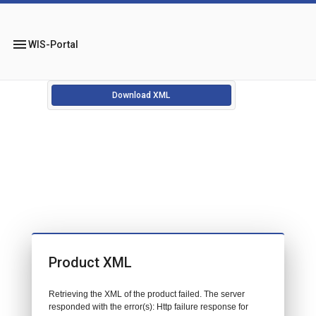
menu
WIS-Portal
Download XML
Product XML
Retrieving the XML of the product failed. The server
responded with the error(s): Http failure response for