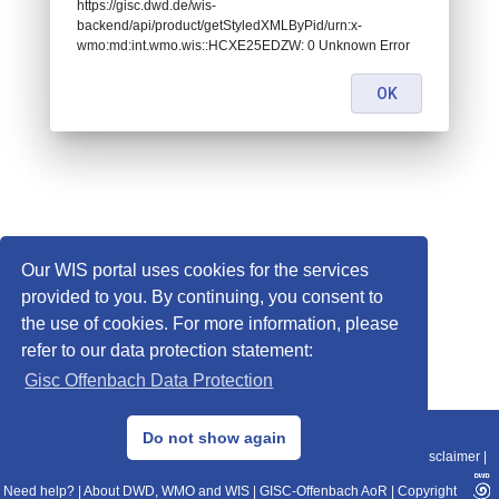
https://gisc.dwd.de/wis-
backend/api/product/getStyledXMLByPid/urn:x-
wmo:md:int.wmo.wis::HCXE25EDZW: 0 Unknown Error
OK
Our WIS portal uses cookies for the services
provided to you. By continuing, you consent to
the use of cookies. For more information, please
refer to our data protection statement:
Gisc Offenbach Data Protection
© 2013–2025 DWD, Release Date: 2025-11-10
Do not show again
Imprint
|
Data Protection
|
Sitemap
|
WIS 2.0
|
BITV 2.0
|
REST-API
|
Disclaimer
|
Need help?
|
About DWD, WMO and WIS
|
GISC-Offenbach AoR
|
Copyright