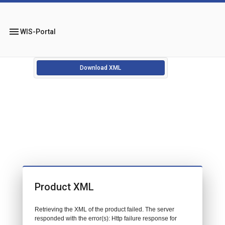
menu
WIS-Portal
Download XML
Product XML
Retrieving the XML of the product failed. The server
responded with the error(s): Http failure response for