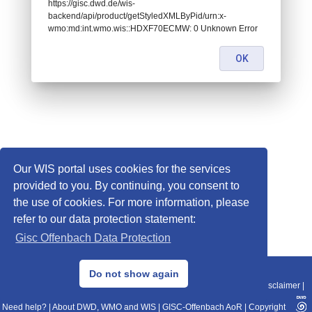
https://gisc.dwd.de/wis-
backend/api/product/getStyledXMLByPid/urn:x-
wmo:md:int.wmo.wis::HDXF70ECMW: 0 Unknown Error
OK
Our WIS portal uses cookies for the services
provided to you. By continuing, you consent to
the use of cookies. For more information, please
refer to our data protection statement:
Gisc Offenbach Data Protection
© 2013–2025 DWD, Release Date: 2025-11-10
Do not show again
Imprint
|
Data Protection
|
Sitemap
|
WIS 2.0
|
BITV 2.0
|
REST-API
|
Disclaimer
|
Need help?
|
About DWD, WMO and WIS
|
GISC-Offenbach AoR
|
Copyright