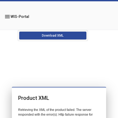
menu
WIS-Portal
Download XML
Product XML
Retrieving the XML of the product failed. The server
responded with the error(s): Http failure response for