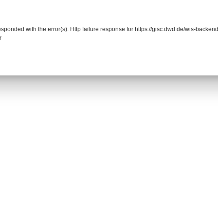
responded with the error(s): Http failure response for https://gisc.dwd.de/wis-back
r