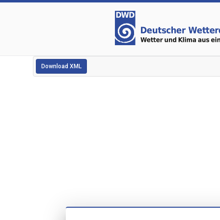
Download XML