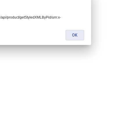
end/api/product/getStyledXMLByPid/urn:x-
OK