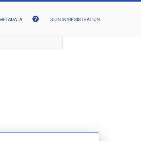
help
METADATA
SIGN IN/REGISTRATION