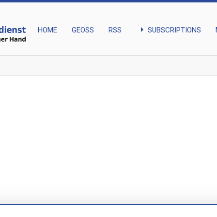
arrow_right
SUBSCRIPTIONS
HOME
GEOSS
RSS