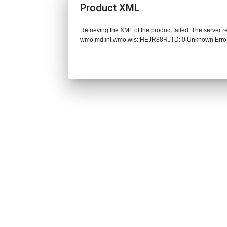
Product XML
Retrieving the XML of the product failed. The server 
wmo:md:int.wmo.wis::HEJR88RJTD: 0 Unknown Erro