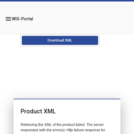
menu
WIS-Portal
Download XML
Product XML
Retrieving the XML of the product failed. The server
responded with the error(s): Http failure response for