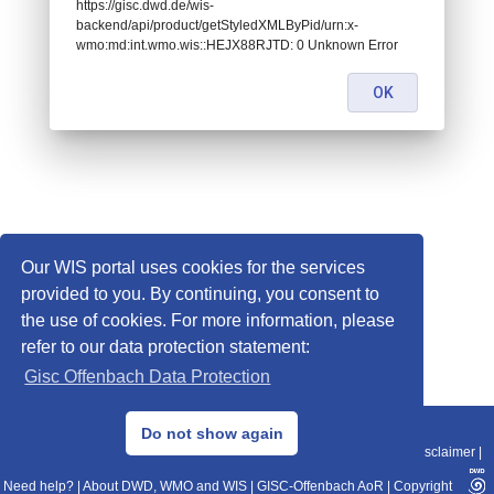
https://gisc.dwd.de/wis-
backend/api/product/getStyledXMLByPid/urn:x-
wmo:md:int.wmo.wis::HEJX88RJTD: 0 Unknown Error
OK
Our WIS portal uses cookies for the services
provided to you. By continuing, you consent to
the use of cookies. For more information, please
refer to our data protection statement:
Gisc Offenbach Data Protection
© 2013–2025 DWD, Release Date: 2025-11-10
Do not show again
Imprint
|
Data Protection
|
Sitemap
|
WIS 2.0
|
BITV 2.0
|
REST-API
|
Disclaimer
|
Need help?
|
About DWD, WMO and WIS
|
GISC-Offenbach AoR
|
Copyright