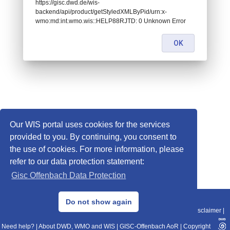
https://gisc.dwd.de/wis-
backend/api/product/getStyledXMLByPid/urn:x-
wmo:md:int.wmo.wis::HELP88RJTD: 0 Unknown Error
OK
Our WIS portal uses cookies for the services
provided to you. By continuing, you consent to
the use of cookies. For more information, please
refer to our data protection statement:
Gisc Offenbach Data Protection
© 2013–2025 DWD, Release Date: 2025-11-10
Do not show again
Imprint
|
Data Protection
|
Sitemap
|
WIS 2.0
|
BITV 2.0
|
REST-API
|
Disclaimer
|
Need help?
|
About DWD, WMO and WIS
|
GISC-Offenbach AoR
|
Copyright