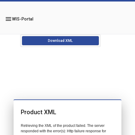
menu
WIS-Portal
Download XML
Product XML
Retrieving the XML of the product failed. The server
responded with the error(s): Http failure response for