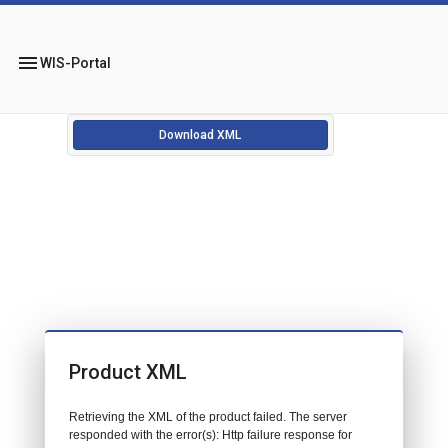
menu
WIS-Portal
Download XML
Product XML
Retrieving the XML of the product failed. The server
responded with the error(s): Http failure response for