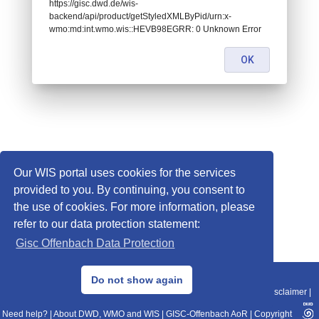
https://gisc.dwd.de/wis-
backend/api/product/getStyledXMLByPid/urn:x-
wmo:md:int.wmo.wis::HEVB98EGRR: 0 Unknown Error
OK
Our WIS portal uses cookies for the services
provided to you. By continuing, you consent to
the use of cookies. For more information, please
refer to our data protection statement:
Gisc Offenbach Data Protection
© 2013–2025 DWD, Release Date: 2025-11-10
Do not show again
Imprint
|
Data Protection
|
Sitemap
|
WIS 2.0
|
BITV 2.0
|
REST-API
|
Disclaimer
|
Need help?
|
About DWD, WMO and WIS
|
GISC-Offenbach AoR
|
Copyright