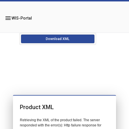
menu
WIS-Portal
Download XML
Product XML
Retrieving the XML of the product failed. The server
responded with the error(s): Http failure response for