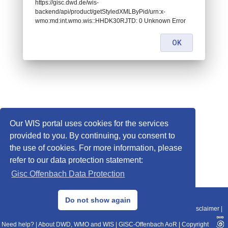
https://gisc.dwd.de/wis-
backend/api/product/getStyledXMLByPid/urn:x-
wmo:md:int.wmo.wis::HHDK30RJTD: 0 Unknown Error
OK
Our WIS portal uses cookies for the services
provided to you. By continuing, you consent to
the use of cookies. For more information, please
refer to our data protection statement:
Gisc Offenbach Data Protection
© 2013–2025 DWD, Release Date: 2025-11-10
Do not show again
Imprint
|
Data Protection
|
Sitemap
|
WIS 2.0
|
BITV 2.0
|
REST-API
|
Disclaimer
|
Need help?
|
About DWD, WMO and WIS
|
GISC-Offenbach AoR
|
Copyright