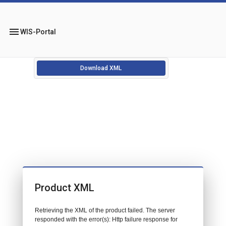
menu
WIS-Portal
Download XML
Product XML
Retrieving the XML of the product failed. The server
responded with the error(s): Http failure response for