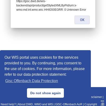
https://gisc.dwd.de/wis-
backend/api/product/getStyledXMLByPid/urn:x-
wmo:md:int.wmo.wis::HHIG50EGRR: 0 Unknown Error
OK
Our WIS portal uses cookies for the services
provided to you. By continuing, you consent to
the use of cookies. For more information, please
refer to our data protection statement:
Gisc Offenbach Data Protection
© 2013–2025 DWD, Release Date: 2025-11-10
Do not show again
Imprint
|
Data Protection
|
Sitemap
|
WIS 2.0
|
BITV 2.0
|
REST-API
|
Disclaimer
|
Need help?
|
About DWD, WMO and WIS
|
GISC-Offenbach AoR
|
Copyright