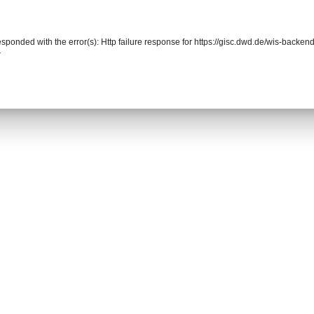
responded with the error(s): Http failure response for https://gisc.dwd.de/wis-back
r