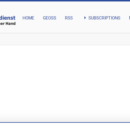
arrow_right
SUBSCRIPTIONS
HOME
GEOSS
RSS