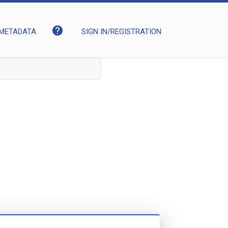
help
METADATA
SIGN IN/REGISTRATION