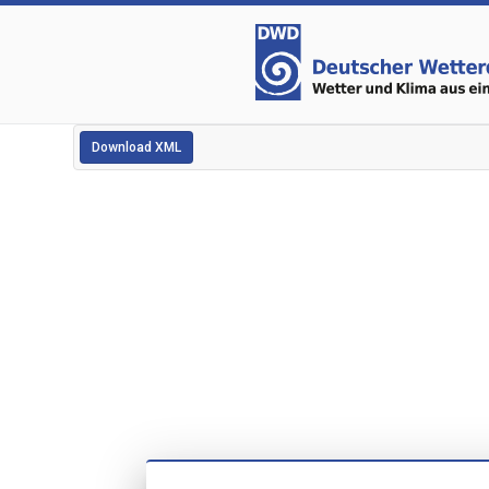
Download XML