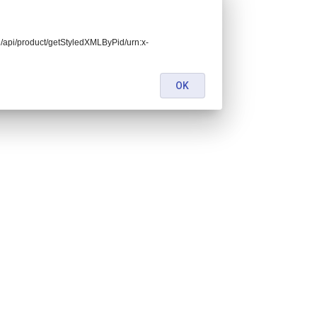
end/api/product/getStyledXMLByPid/urn:x-
OK