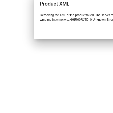
Product XML
Retrieving the XML of the product failed. The server 
wmo:md:int.wmo.wis::HHIR60RJTD: 0 Unknown Erro