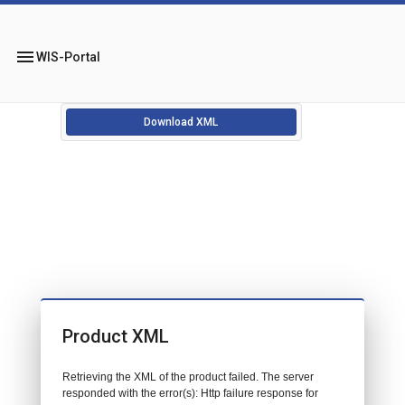
menu
WIS-Portal
Download XML
Product XML
Retrieving the XML of the product failed. The server
responded with the error(s): Http failure response for