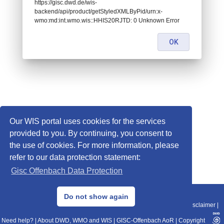
https://gisc.dwd.de/wis-
backend/api/product/getStyledXMLByPid/urn:x-
wmo:md:int.wmo.wis::HHIS20RJTD: 0 Unknown Error
OK
Our WIS portal uses cookies for the services
provided to you. By continuing, you consent to
the use of cookies. For more information, please
refer to our data protection statement:
Gisc Offenbach Data Protection
© 2013–2025 DWD, Release Date: 2025-11-10
Do not show again
Imprint
|
Data Protection
|
Sitemap
|
WIS 2.0
|
BITV 2.0
|
REST-API
|
Disclaimer
|
Need help?
|
About DWD, WMO and WIS
|
GISC-Offenbach AoR
|
Copyright