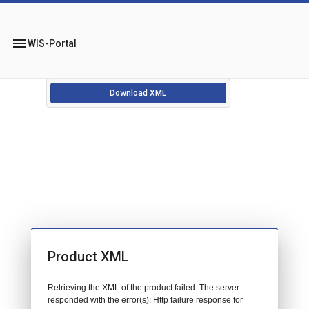
menu
WIS-Portal
Download XML
Product XML
Retrieving the XML of the product failed. The server
responded with the error(s): Http failure response for