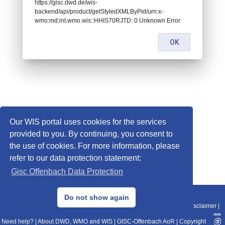
https://gisc.dwd.de/wis-
backend/api/product/getStyledXMLByPid/urn:x-
wmo:md:int.wmo.wis::HHIS70RJTD: 0 Unknown Error
OK
Our WIS portal uses cookies for the services
provided to you. By continuing, you consent to
the use of cookies. For more information, please
refer to our data protection statement:
Gisc Offenbach Data Protection
© 2013–2025 DWD, Release Date: 2025-11-10
Do not show again
Imprint
|
Data Protection
|
Sitemap
|
WIS 2.0
|
BITV 2.0
|
REST-API
|
Disclaimer
|
Need help?
|
About DWD, WMO and WIS
|
GISC-Offenbach AoR
|
Copyright