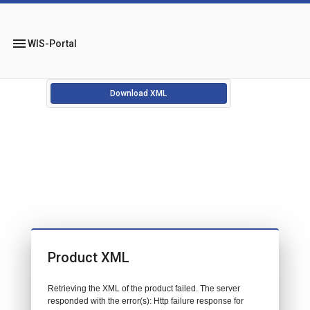
menu
WIS-Portal
Download XML
Product XML
Retrieving the XML of the product failed. The server
responded with the error(s): Http failure response for