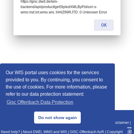
https://gisc.dwd.de/wis-
backend/api/product/getStyledXMLByPid/urn:x-
wmo:md:int.wmo.wis::HHIZ99RJTD: 0 Unknown Error
OK
Our WIS portal uses cookies for the services
provided to you. By continuing, you consent to
the use of cookies. For more information, please
refer to our data protection statement:
Gisc Offenbach Data Protection
© 2013–2025 DWD, Release Date: 2025-11-10
Do not show again
Imprint
|
Data Protection
|
Sitemap
|
WIS 2.0
|
BITV 2.0
|
REST-API
|
Disclaimer
|
Need help?
|
About DWD, WMO and WIS
|
GISC-Offenbach AoR
|
Copyright