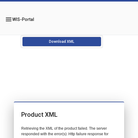
menu
WIS-Portal
Download XML
Product XML
Retrieving the XML of the product failed. The server
responded with the error(s): Http failure response for