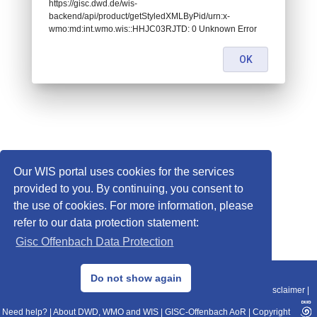
https://gisc.dwd.de/wis-
backend/api/product/getStyledXMLByPid/urn:x-
wmo:md:int.wmo.wis::HHJC03RJTD: 0 Unknown Error
OK
Our WIS portal uses cookies for the services
provided to you. By continuing, you consent to
the use of cookies. For more information, please
refer to our data protection statement:
Gisc Offenbach Data Protection
© 2013–2025 DWD, Release Date: 2025-11-10
Do not show again
Imprint
|
Data Protection
|
Sitemap
|
WIS 2.0
|
BITV 2.0
|
REST-API
|
Disclaimer
|
Need help?
|
About DWD, WMO and WIS
|
GISC-Offenbach AoR
|
Copyright