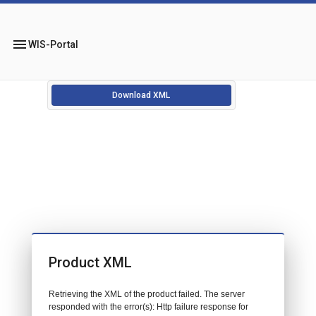
menu
WIS-Portal
Download XML
Product XML
Retrieving the XML of the product failed. The server
responded with the error(s): Http failure response for