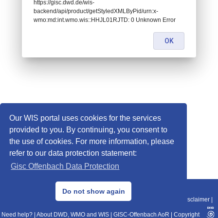
https://gisc.dwd.de/wis-
backend/api/product/getStyledXMLByPid/urn:x-
wmo:md:int.wmo.wis::HHJL01RJTD: 0 Unknown Error
OK
Our WIS portal uses cookies for the services
provided to you. By continuing, you consent to
the use of cookies. For more information, please
refer to our data protection statement:
Gisc Offenbach Data Protection
© 2013–2025 DWD, Release Date: 2025-11-10
Do not show again
Imprint
|
Data Protection
|
Sitemap
|
WIS 2.0
|
BITV 2.0
|
REST-API
|
Disclaimer
|
Need help?
|
About DWD, WMO and WIS
|
GISC-Offenbach AoR
|
Copyright