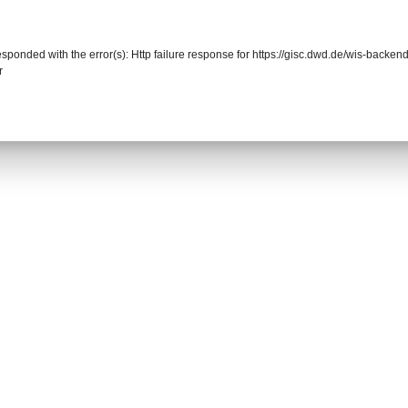
responded with the error(s): Http failure response for https://gisc.dwd.de/wis-back
r