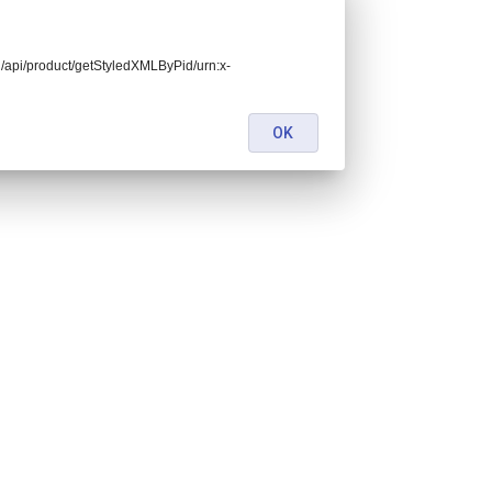
end/api/product/getStyledXMLByPid/urn:x-
OK