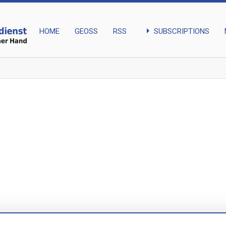
arrow_right
SUBSCRIPTIONS
HOME
GEOSS
RSS