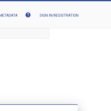
help
METADATA
SIGN IN/REGISTRATION