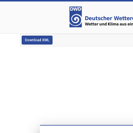
Download XML