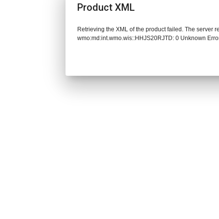
Product XML
Retrieving the XML of the product failed. The server 
wmo:md:int.wmo.wis::HHJS20RJTD: 0 Unknown Erro