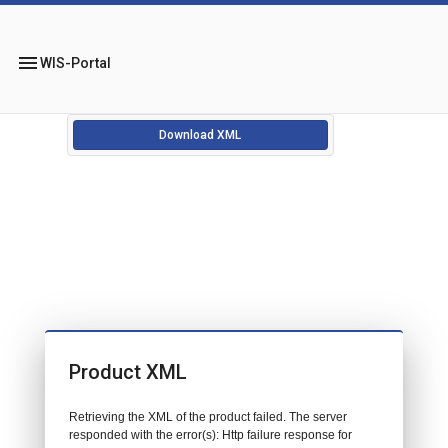
menu
WIS-Portal
Download XML
Product XML
Retrieving the XML of the product failed. The server
responded with the error(s): Http failure response for