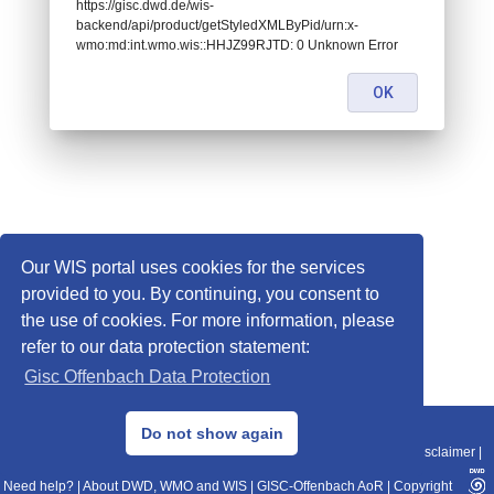
https://gisc.dwd.de/wis-
backend/api/product/getStyledXMLByPid/urn:x-
wmo:md:int.wmo.wis::HHJZ99RJTD: 0 Unknown Error
OK
Our WIS portal uses cookies for the services
provided to you. By continuing, you consent to
the use of cookies. For more information, please
refer to our data protection statement:
Gisc Offenbach Data Protection
© 2013–2025 DWD, Release Date: 2025-11-10
Do not show again
Imprint
|
Data Protection
|
Sitemap
|
WIS 2.0
|
BITV 2.0
|
REST-API
|
Disclaimer
|
Need help?
|
About DWD, WMO and WIS
|
GISC-Offenbach AoR
|
Copyright