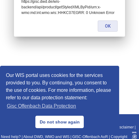
https://gisc.dwd.de/wis-
backend/api/product/getStyledXMLByPid/urn:x-
wmo:md:int.wmo.wis::HHKC07EGRR: 0 Unknown Error
OK
Our WIS portal uses cookies for the services
provided to you. By continuing, you consent to
the use of cookies. For more information, please
refer to our data protection statement:
Gisc Offenbach Data Protection
© 2013–2025 DWD, Release Date: 2025-11-10
Do not show again
Imprint
|
Data Protection
|
Sitemap
|
WIS 2.0
|
BITV 2.0
|
REST-API
|
Disclaimer
|
Need help?
|
About DWD, WMO and WIS
|
GISC-Offenbach AoR
|
Copyright