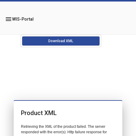
menu
WIS-Portal
Download XML
Product XML
Retrieving the XML of the product failed. The server
responded with the error(s): Http failure response for