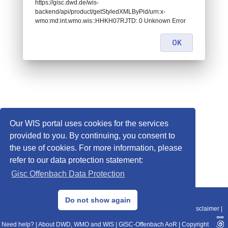
https://gisc.dwd.de/wis-
backend/api/product/getStyledXMLByPid/urn:x-
wmo:md:int.wmo.wis::HHKH07RJTD: 0 Unknown Error
OK
Our WIS portal uses cookies for the services
provided to you. By continuing, you consent to
the use of cookies. For more information, please
refer to our data protection statement:
Gisc Offenbach Data Protection
© 2013–2025 DWD, Release Date: 2025-11-10
Do not show again
Imprint
|
Data Protection
|
Sitemap
|
WIS 2.0
|
BITV 2.0
|
REST-API
|
Disclaimer
|
Need help?
|
About DWD, WMO and WIS
|
GISC-Offenbach AoR
|
Copyright