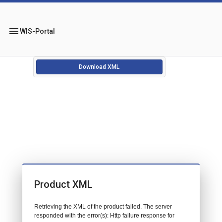
menu
WIS-Portal
Download XML
Product XML
Retrieving the XML of the product failed. The server
responded with the error(s): Http failure response for