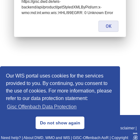
https://gisc.dwd.de/wis-
backend/api/product/getStyledXMLByPid/urn:x-
wmo:md:int.wmo.wis::HHLI99EGRR: 0 Unknown Error
OK
Our WIS portal uses cookies for the services
provided to you. By continuing, you consent to
the use of cookies. For more information, please
refer to our data protection statement:
Gisc Offenbach Data Protection
© 2013–2025 DWD, Release Date: 2025-11-10
Do not show again
Imprint
|
Data Protection
|
Sitemap
|
WIS 2.0
|
BITV 2.0
|
REST-API
|
Disclaimer
|
Need help?
|
About DWD, WMO and WIS
|
GISC-Offenbach AoR
|
Copyright