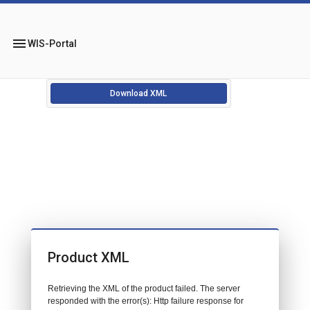
menu
WIS-Portal
Download XML
Product XML
Retrieving the XML of the product failed. The server
responded with the error(s): Http failure response for