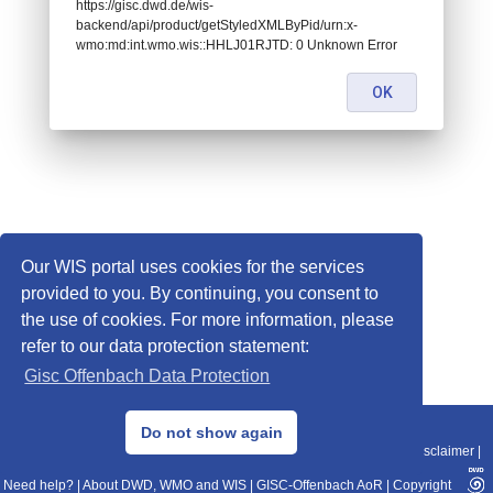
https://gisc.dwd.de/wis-
backend/api/product/getStyledXMLByPid/urn:x-
wmo:md:int.wmo.wis::HHLJ01RJTD: 0 Unknown Error
OK
Our WIS portal uses cookies for the services
provided to you. By continuing, you consent to
the use of cookies. For more information, please
refer to our data protection statement:
Gisc Offenbach Data Protection
© 2013–2025 DWD, Release Date: 2025-11-10
Do not show again
Imprint
|
Data Protection
|
Sitemap
|
WIS 2.0
|
BITV 2.0
|
REST-API
|
Disclaimer
|
Need help?
|
About DWD, WMO and WIS
|
GISC-Offenbach AoR
|
Copyright