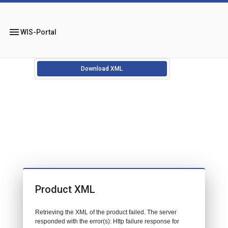
menu
WIS-Portal
Download XML
Product XML
Retrieving the XML of the product failed. The server
responded with the error(s): Http failure response for