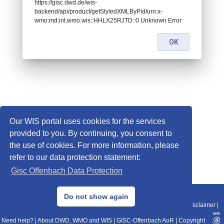
https://gisc.dwd.de/wis-
backend/api/product/getStyledXMLByPid/urn:x-
wmo:md:int.wmo.wis::HHLX25RJTD: 0 Unknown Error
OK
Our WIS portal uses cookies for the services
provided to you. By continuing, you consent to
the use of cookies. For more information, please
refer to our data protection statement:
Gisc Offenbach Data Protection
© 2013–2025 DWD, Release Date: 2025-11-10
Do not show again
Imprint
|
Data Protection
|
Sitemap
|
WIS 2.0
|
BITV 2.0
|
REST-API
|
Disclaimer
|
Need help?
|
About DWD, WMO and WIS
|
GISC-Offenbach AoR
|
Copyright