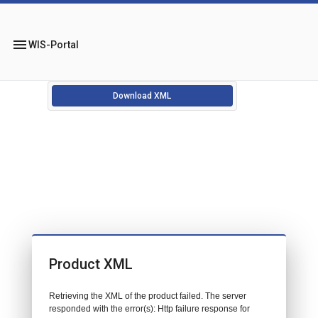
menu
WIS-Portal
Download XML
Product XML
Retrieving the XML of the product failed. The server
responded with the error(s): Http failure response for