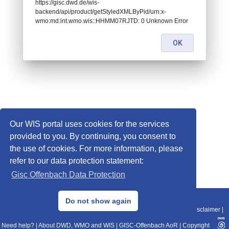
https://gisc.dwd.de/wis-
backend/api/product/getStyledXMLByPid/urn:x-
wmo:md:int.wmo.wis::HHMM07RJTD: 0 Unknown Error
OK
Our WIS portal uses cookies for the services
provided to you. By continuing, you consent to
the use of cookies. For more information, please
refer to our data protection statement:
Gisc Offenbach Data Protection
© 2013–2025 DWD, Release Date: 2025-11-10
Do not show again
Imprint
|
Data Protection
|
Sitemap
|
WIS 2.0
|
BITV 2.0
|
REST-API
|
Disclaimer
|
Need help?
|
About DWD, WMO and WIS
|
GISC-Offenbach AoR
|
Copyright