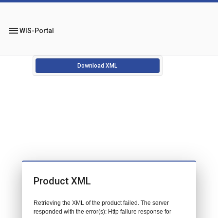
menu
WIS-Portal
Download XML
Product XML
Retrieving the XML of the product failed. The server
responded with the error(s): Http failure response for