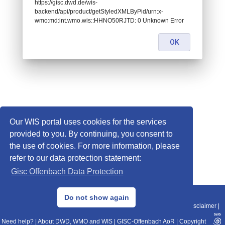
https://gisc.dwd.de/wis-
backend/api/product/getStyledXMLByPid/urn:x-
wmo:md:int.wmo.wis::HHNO50RJTD: 0 Unknown Error
OK
Our WIS portal uses cookies for the services
provided to you. By continuing, you consent to
the use of cookies. For more information, please
refer to our data protection statement:
Gisc Offenbach Data Protection
© 2013–2025 DWD, Release Date: 2025-11-10
Do not show again
Imprint
|
Data Protection
|
Sitemap
|
WIS 2.0
|
BITV 2.0
|
REST-API
|
Disclaimer
|
Need help?
|
About DWD, WMO and WIS
|
GISC-Offenbach AoR
|
Copyright