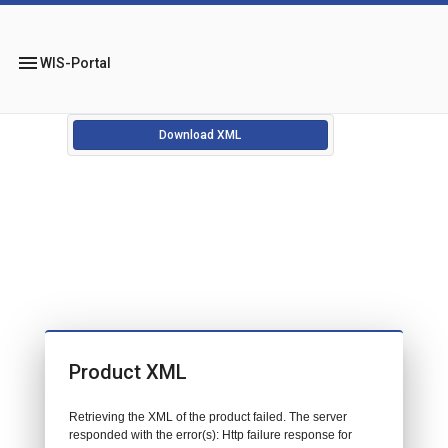
menu
WIS-Portal
Download XML
Product XML
Retrieving the XML of the product failed. The server
responded with the error(s): Http failure response for