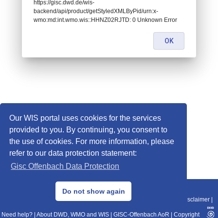
https://gisc.dwd.de/wis-
backend/api/product/getStyledXMLByPid/urn:x-
wmo:md:int.wmo.wis::HHNZ02RJTD: 0 Unknown Error
OK
Our WIS portal uses cookies for the services
provided to you. By continuing, you consent to
the use of cookies. For more information, please
refer to our data protection statement:
Gisc Offenbach Data Protection
© 2013–2025 DWD, Release Date: 2025-11-10
Do not show again
Imprint
|
Data Protection
|
Sitemap
|
WIS 2.0
|
BITV 2.0
|
REST-API
|
Disclaimer
|
Need help?
|
About DWD, WMO and WIS
|
GISC-Offenbach AoR
|
Copyright