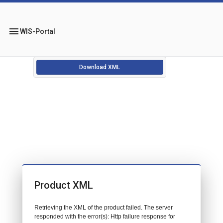
menu
WIS-Portal
Download XML
Product XML
Retrieving the XML of the product failed. The server
responded with the error(s): Http failure response for