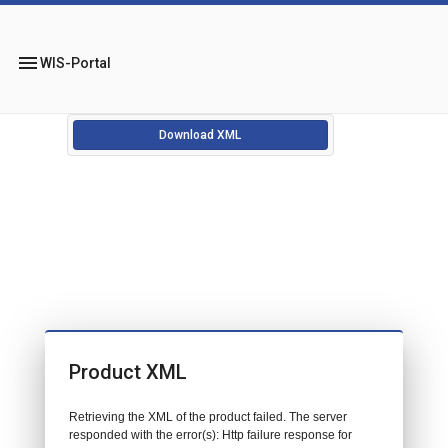
menu
WIS-Portal
Download XML
Product XML
Retrieving the XML of the product failed. The server
responded with the error(s): Http failure response for