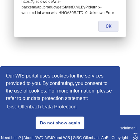
https://gisc.dwd.de/wis-
backend/api/product/getStyledXMLByPid/urn:x-
wmo:md:int.wmo.wis::HHOA30RJTD: 0 Unknown Error
OK
Our WIS portal uses cookies for the services
provided to you. By continuing, you consent to
the use of cookies. For more information, please
refer to our data protection statement:
Gisc Offenbach Data Protection
© 2013–2025 DWD, Release Date: 2025-11-10
Do not show again
Imprint
|
Data Protection
|
Sitemap
|
WIS 2.0
|
BITV 2.0
|
REST-API
|
Disclaimer
|
Need help?
|
About DWD, WMO and WIS
|
GISC-Offenbach AoR
|
Copyright