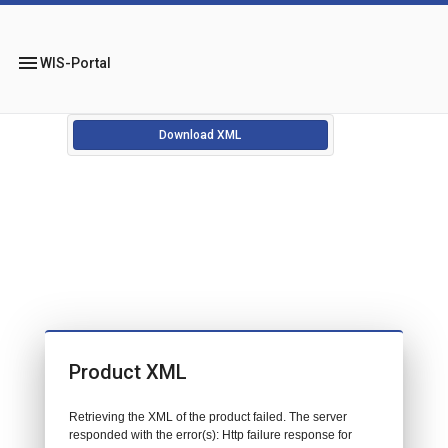
menu
WIS-Portal
Download XML
Product XML
Retrieving the XML of the product failed. The server
responded with the error(s): Http failure response for