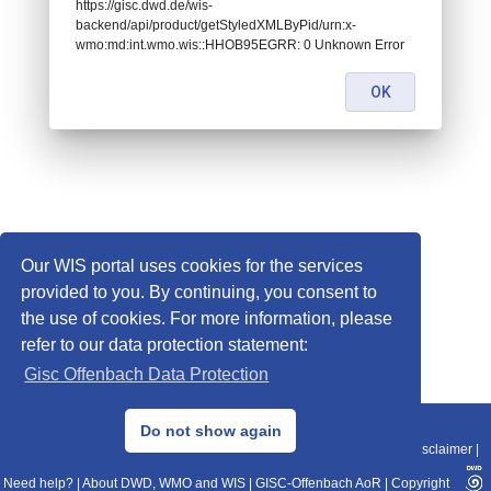
https://gisc.dwd.de/wis-
backend/api/product/getStyledXMLByPid/urn:x-
wmo:md:int.wmo.wis::HHOB95EGRR: 0 Unknown Error
OK
Our WIS portal uses cookies for the services
provided to you. By continuing, you consent to
the use of cookies. For more information, please
refer to our data protection statement:
Gisc Offenbach Data Protection
© 2013–2025 DWD, Release Date: 2025-11-10
Do not show again
Imprint
|
Data Protection
|
Sitemap
|
WIS 2.0
|
BITV 2.0
|
REST-API
|
Disclaimer
|
Need help?
|
About DWD, WMO and WIS
|
GISC-Offenbach AoR
|
Copyright