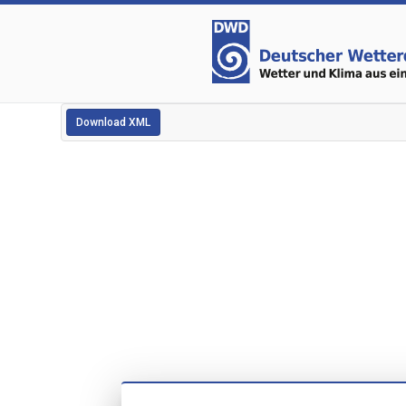
Download XML