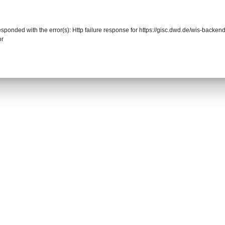
responded with the error(s): Http failure response for https://gisc.dwd.de/wis-back
or