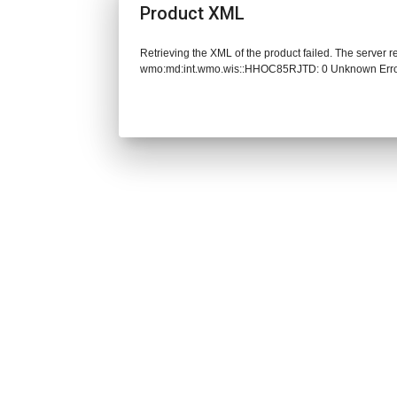
Product XML
Retrieving the XML of the product failed. The server 
wmo:md:int.wmo.wis::HHOC85RJTD: 0 Unknown Err