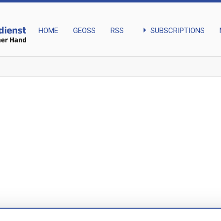
arrow_right
SUBSCRIPTIONS
HOME
GEOSS
RSS