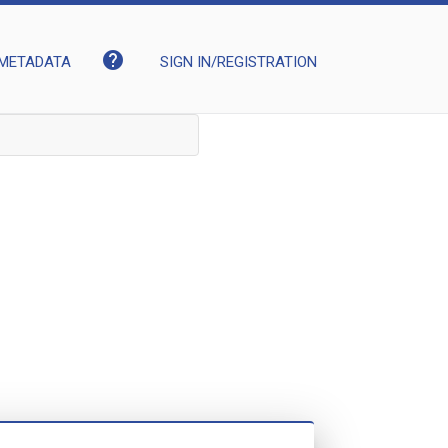
help
METADATA
SIGN IN/REGISTRATION