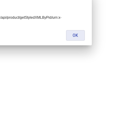
end/api/product/getStyledXMLByPid/urn:x-
OK