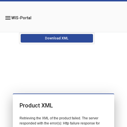
menu
WIS-Portal
Download XML
Product XML
Retrieving the XML of the product failed. The server
responded with the error(s): Http failure response for