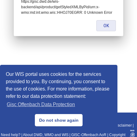
https://gisc.dwd.de/wis-
backend/api/product/getStyledXMLByPid/urn:x-
wmo:md:int.wmo.wis::HHOJ70EGRR: 0 Unknown Error
OK
Our WIS portal uses cookies for the services
provided to you. By continuing, you consent to
the use of cookies. For more information, please
refer to our data protection statement:
Gisc Offenbach Data Protection
© 2013–2025 DWD, Release Date: 2025-11-10
Do not show again
Imprint
|
Data Protection
|
Sitemap
|
WIS 2.0
|
BITV 2.0
|
REST-API
|
Disclaimer
|
Need help?
|
About DWD, WMO and WIS
|
GISC-Offenbach AoR
|
Copyright