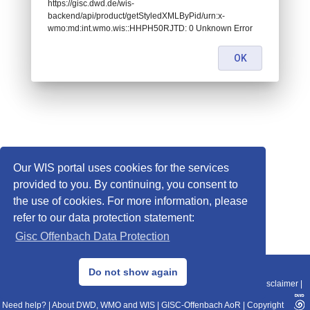
https://gisc.dwd.de/wis-
backend/api/product/getStyledXMLByPid/urn:x-
wmo:md:int.wmo.wis::HHPH50RJTD: 0 Unknown Error
OK
Our WIS portal uses cookies for the services
provided to you. By continuing, you consent to
the use of cookies. For more information, please
refer to our data protection statement:
Gisc Offenbach Data Protection
© 2013–2025 DWD, Release Date: 2025-11-10
Do not show again
Imprint
|
Data Protection
|
Sitemap
|
WIS 2.0
|
BITV 2.0
|
REST-API
|
Disclaimer
|
Need help?
|
About DWD, WMO and WIS
|
GISC-Offenbach AoR
|
Copyright