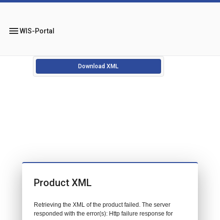
menu
WIS-Portal
Download XML
Product XML
Retrieving the XML of the product failed. The server
responded with the error(s): Http failure response for