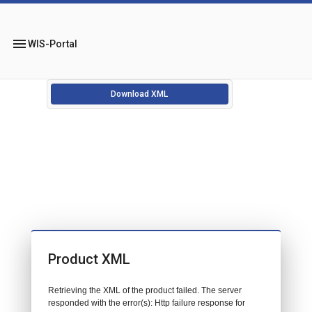
menu
WIS-Portal
Download XML
Product XML
Retrieving the XML of the product failed. The server
responded with the error(s): Http failure response for