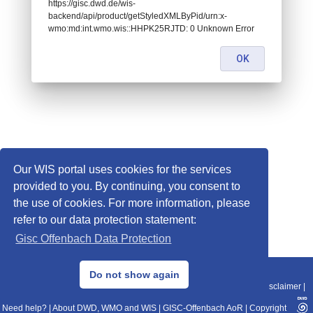
https://gisc.dwd.de/wis-
backend/api/product/getStyledXMLByPid/urn:x-
wmo:md:int.wmo.wis::HHPK25RJTD: 0 Unknown Error
OK
Our WIS portal uses cookies for the services
provided to you. By continuing, you consent to
the use of cookies. For more information, please
refer to our data protection statement:
Gisc Offenbach Data Protection
© 2013–2025 DWD, Release Date: 2025-11-10
Do not show again
Imprint
|
Data Protection
|
Sitemap
|
WIS 2.0
|
BITV 2.0
|
REST-API
|
Disclaimer
|
Need help?
|
About DWD, WMO and WIS
|
GISC-Offenbach AoR
|
Copyright