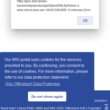
https://gisc.dwd.de/wis-
backend/api/product/getStyledXMLByPid/urn:x-
wmo:md:int.wmo.wis::HHSC50EGRR: 0 Unknown Error
OK
Our WIS portal uses cookies for the services
provided to you. By continuing, you consent to
the use of cookies. For more information, please
refer to our data protection statement:
Gisc Offenbach Data Protection
© 2013–2025 DWD, Release Date: 2025-11-10
Do not show again
Imprint
|
Data Protection
|
Sitemap
|
WIS 2.0
|
BITV 2.0
|
REST-API
|
Disclaimer
|
Need help?
|
About DWD, WMO and WIS
|
GISC-Offenbach AoR
|
Copyright