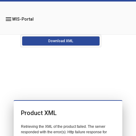
menu
WIS-Portal
Download XML
Product XML
Retrieving the XML of the product failed. The server
responded with the error(s): Http failure response for