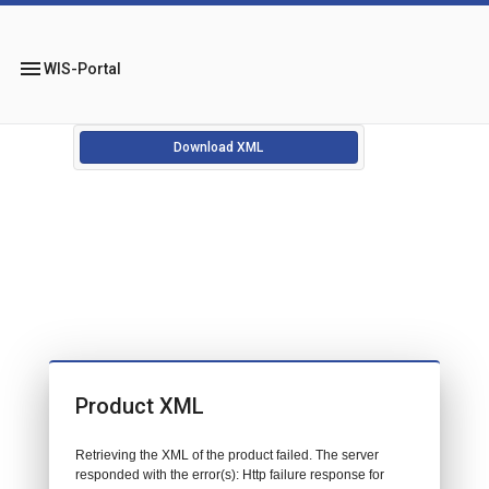
menu
WIS-Portal
Download XML
Product XML
Retrieving the XML of the product failed. The server
responded with the error(s): Http failure response for