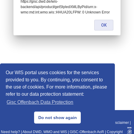
https://gisc.dwd.de/wis-
backend/api/product/getStyledXMLByPid/urn:x-
wmo:md:int.wmo.wis::HHUA20LFPW: 0 Unknown Error
OK
Our WIS portal uses cookies for the services
provided to you. By continuing, you consent to
the use of cookies. For more information, please
refer to our data protection statement:
Gisc Offenbach Data Protection
© 2013–2025 DWD, Release Date: 2025-11-10
Do not show again
Imprint
|
Data Protection
|
Sitemap
|
WIS 2.0
|
BITV 2.0
|
REST-API
|
Disclaimer
|
Need help?
|
About DWD, WMO and WIS
|
GISC-Offenbach AoR
|
Copyright