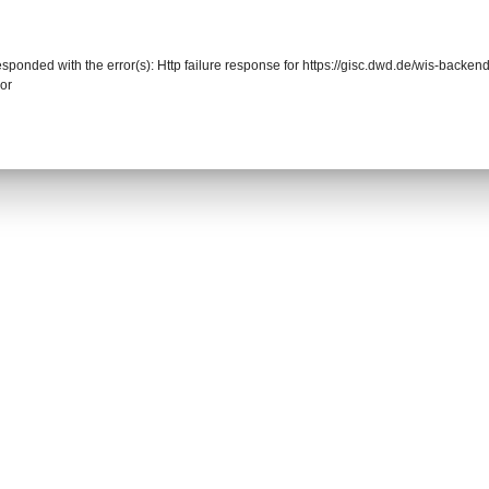
responded with the error(s): Http failure response for https://gisc.dwd.de/wis-back
or