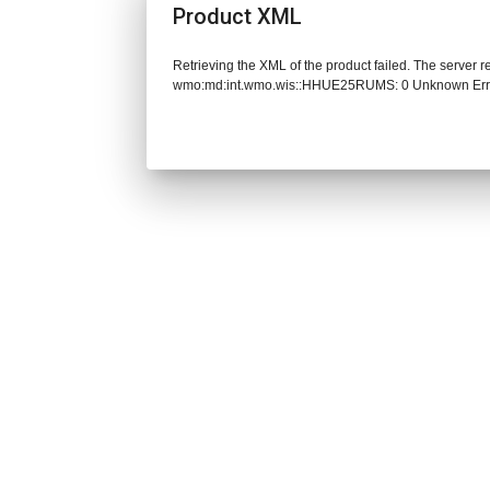
Product XML
Retrieving the XML of the product failed. The server 
wmo:md:int.wmo.wis::HHUE25RUMS: 0 Unknown Err