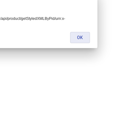
end/api/product/getStyledXMLByPid/urn:x-
OK