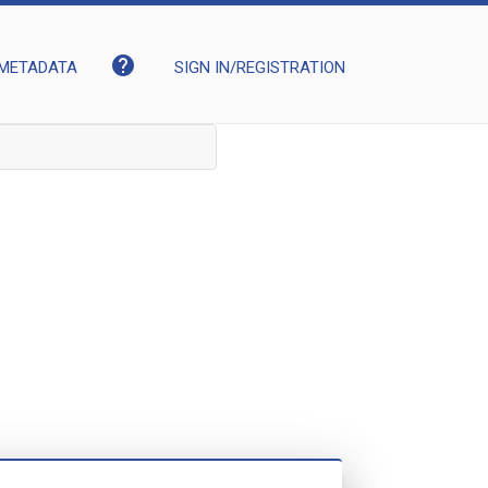
help
METADATA
SIGN IN/REGISTRATION