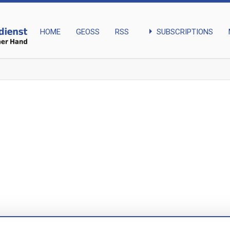
arrow_right
SUBSCRIPTIONS
HOME
GEOSS
RSS