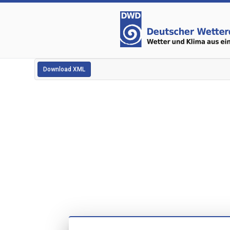
Download XML