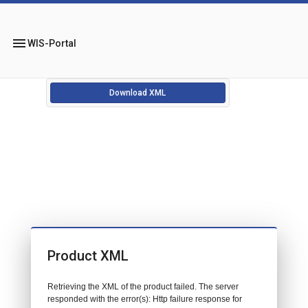
menu
WIS-Portal
Download XML
Product XML
Retrieving the XML of the product failed. The server
responded with the error(s): Http failure response for