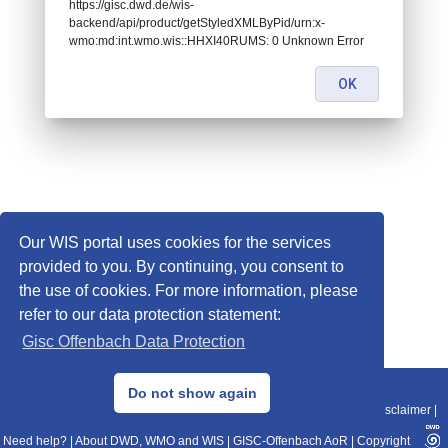
https://gisc.dwd.de/wis-
backend/api/product/getStyledXMLByPid/urn:x-
wmo:md:int.wmo.wis::HHXI40RUMS: 0 Unknown Error
OK
Our WIS portal uses cookies for the services
provided to you. By continuing, you consent to
the use of cookies. For more information, please
refer to our data protection statement:
Gisc Offenbach Data Protection
© 2013–2025 DWD, Release Date: 2025-11-10
Do not show again
Imprint
|
Data Protection
|
Sitemap
|
WIS 2.0
|
BITV 2.0
|
REST-API
|
Disclaimer
|
Need help?
|
About DWD, WMO and WIS
|
GISC-Offenbach AoR
|
Copyright