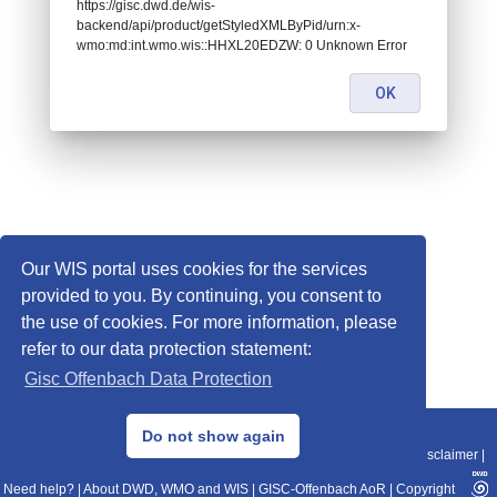
https://gisc.dwd.de/wis-
backend/api/product/getStyledXMLByPid/urn:x-
wmo:md:int.wmo.wis::HHXL20EDZW: 0 Unknown Error
OK
Our WIS portal uses cookies for the services
provided to you. By continuing, you consent to
the use of cookies. For more information, please
refer to our data protection statement:
Gisc Offenbach Data Protection
© 2013–2025 DWD, Release Date: 2025-11-10
Do not show again
Imprint
|
Data Protection
|
Sitemap
|
WIS 2.0
|
BITV 2.0
|
REST-API
|
Disclaimer
|
Need help?
|
About DWD, WMO and WIS
|
GISC-Offenbach AoR
|
Copyright