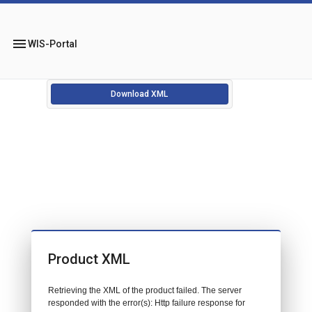
menu
WIS-Portal
Download XML
Product XML
Retrieving the XML of the product failed. The server
responded with the error(s): Http failure response for