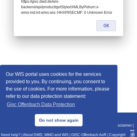
https://gisc.dwd.de/wis-
backend/api/product/getStyledXMLByPid/urn:x-
wmo:md:int.wmo.wis::HHXP85ECMF: 0 Unknown Error
OK
Our WIS portal uses cookies for the services
provided to you. By continuing, you consent to
the use of cookies. For more information, please
refer to our data protection statement:
Gisc Offenbach Data Protection
© 2013–2025 DWD, Release Date: 2025-11-10
Do not show again
Imprint
|
Data Protection
|
Sitemap
|
WIS 2.0
|
BITV 2.0
|
REST-API
|
Disclaimer
|
Need help?
|
About DWD, WMO and WIS
|
GISC-Offenbach AoR
|
Copyright