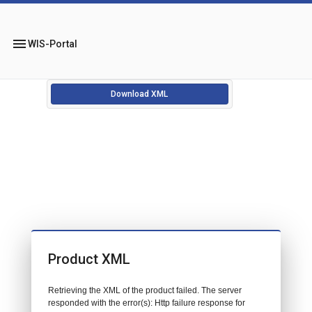
menu
WIS-Portal
Download XML
Product XML
Retrieving the XML of the product failed. The server
responded with the error(s): Http failure response for