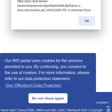
https://gisc.dwd.de/wis-
backend/api/product/getStyledXMLByPid/urn:x-
wmo:md:int.wmo.wis::HHXX20RJTD: 0 Unknown Error
OK
Our WIS portal uses cookies for the services
provided to you. By continuing, you consent to
the use of cookies. For more information, please
refer to our data protection statement:
Gisc Offenbach Data Protection
© 2013–2025 DWD, Release Date: 2025-11-10
Do not show again
Imprint
|
Data Protection
|
Sitemap
|
WIS 2.0
|
BITV 2.0
|
REST-API
|
Disclaimer
|
Need help?
|
About DWD, WMO and WIS
|
GISC-Offenbach AoR
|
Copyright