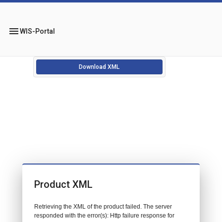
menu
WIS-Portal
Download XML
Product XML
Retrieving the XML of the product failed. The server
responded with the error(s): Http failure response for